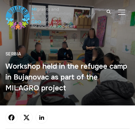
TOGG
SERBIA
Workshop held in the refugee camp
in Bujanovac as part of the
MILAGRO project