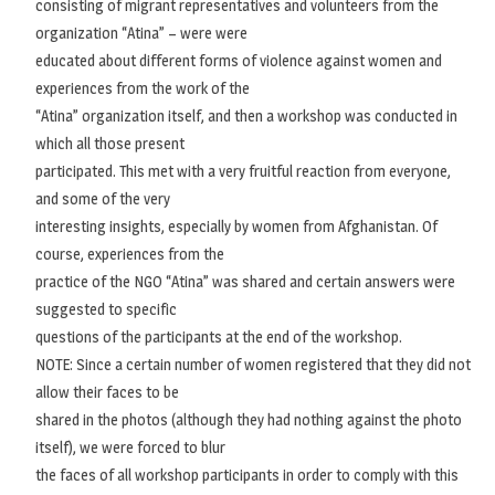
consisting of migrant representatives and volunteers from the
organization “Atina” – were were
educated about different forms of violence against women and
experiences from the work of the
“Atina” organization itself, and then a workshop was conducted in
which all those present
participated. This met with a very fruitful reaction from everyone,
and some of the very
interesting insights, especially by women from Afghanistan. Of
course, experiences from the
practice of the NGO “Atina” was shared and certain answers were
suggested to specific
questions of the participants at the end of the workshop.
NOTE: Since a certain number of women registered that they did not
allow their faces to be
shared in the photos (although they had nothing against the photo
itself), we were forced to blur
the faces of all workshop participants in order to comply with this