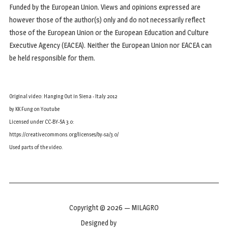
Funded by the European Union. Views and opinions expressed are
however those of the author(s) only and do not necessarily reflect
those of the European Union or the European Education and Culture
Executive Agency (EACEA). Neither the European Union nor EACEA can
be held responsible for them.
Original video: Hanging Out in Siena - Italy 2012
by KK Fung on Youtube
Licensed under CC-BY-SA 3.0:
https://creativecommons.org/licenses/by-sa/3.0/
Used parts of the video.
Copyright © 2026 — MILAGRO
Designed by
WPZOOM