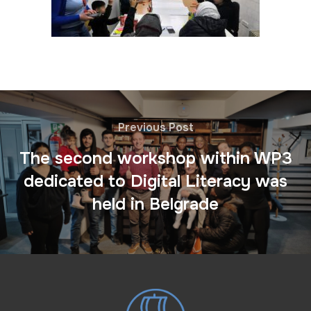
Previous Post
The second workshop within WP3
dedicated to Digital Literacy was
held in Belgrade