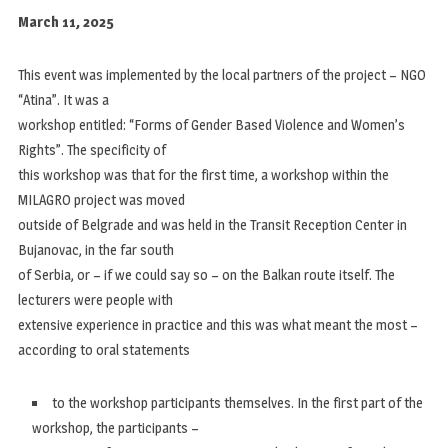
March 11, 2025
This event was implemented by the local partners of the project – NGO
“Atina”. It was a
workshop entitled: “Forms of Gender Based Violence and Women’s
Rights”. The specificity of
this workshop was that for the first time, a workshop within the
MILAGRO project was moved
outside of Belgrade and was held in the Transit Reception Center in
Bujanovac, in the far south
of Serbia, or – if we could say so – on the Balkan route itself. The
lecturers were people with
extensive experience in practice and this was what meant the most –
according to oral statements
to the workshop participants themselves. In the first part of the
workshop, the participants –