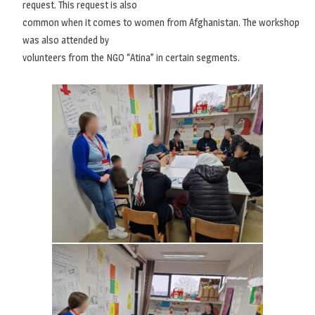
request. This request is also
common when it comes to women from Afghanistan. The workshop
was also attended by
volunteers from the NGO “Atina” in certain segments.