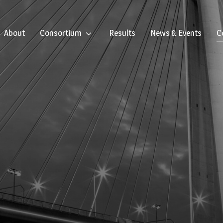
About
Consortium
Results
News & Events
C