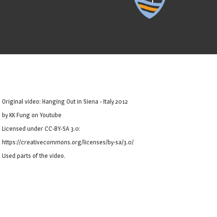
Original video: Hanging Out in Siena - Italy 2012
by KK Fung on Youtube
Licensed under CC-BY-SA 3.0:
https://creativecommons.org/licenses/by-sa/3.0/
Used parts of the video.