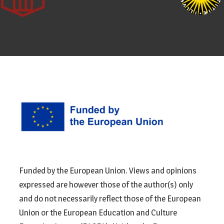
Funded by the European Union. Views and opinions
expressed are however those of the author(s) only
and do not necessarily reflect those of the European
Union or the European Education and Culture