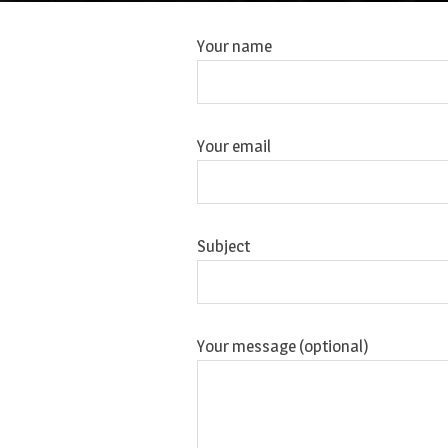
Your name
Your email
Subject
Your message (optional)