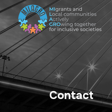
Contact