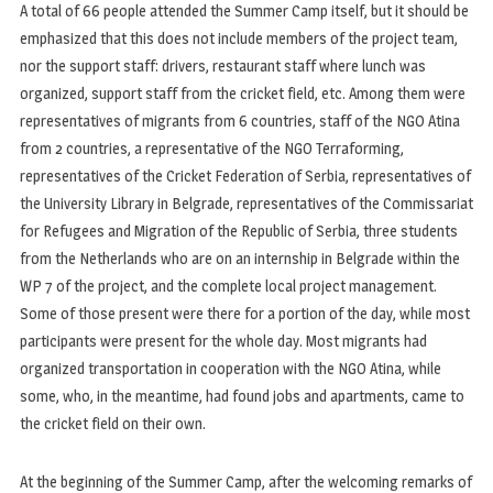
A total of 66 people attended the Summer Camp itself, but it should be
emphasized that this does not include members of the project team,
nor the support staff: drivers, restaurant staff where lunch was
organized, support staff from the cricket field, etc. Among them were
representatives of migrants from 6 countries, staff of the NGO Atina
from 2 countries, a representative of the NGO Terraforming,
representatives of the Cricket Federation of Serbia, representatives of
the University Library in Belgrade, representatives of the Commissariat
for Refugees and Migration of the Republic of Serbia, three students
from the Netherlands who are on an internship in Belgrade within the
WP 7 of the project, and the complete local project management.
Some of those present were there for a portion of the day, while most
participants were present for the whole day. Most migrants had
organized transportation in cooperation with the NGO Atina, while
some, who, in the meantime, had found jobs and apartments, came to
the cricket field on their own.
At the beginning of the Summer Camp, after the welcoming remarks of