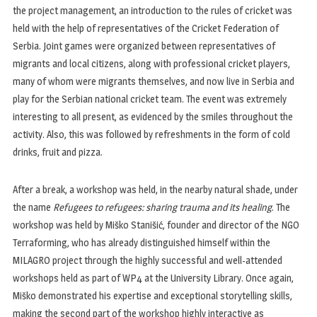
the project management, an introduction to the rules of cricket was
held with the help of representatives of the Cricket Federation of
Serbia. Joint games were organized between representatives of
migrants and local citizens, along with professional cricket players,
many of whom were migrants themselves, and now live in Serbia and
play for the Serbian national cricket team. The event was extremely
interesting to all present, as evidenced by the smiles throughout the
activity. Also, this was followed by refreshments in the form of cold
drinks, fruit and pizza.
After a break, a workshop was held, in the nearby natural shade, under
the name
Refugees to refugees: sharing trauma and its healing
. The
workshop was held by Miško Stanišić, founder and director of the NGO
Terraforming, who has already distinguished himself within the
MILAGRO project through the highly successful and well-attended
workshops held as part of WP4 at the University Library. Once again,
Miško demonstrated his expertise and exceptional storytelling skills,
making the second part of the workshop highly interactive as