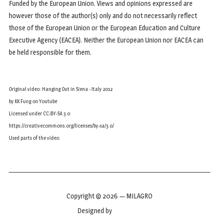
Funded by the European Union. Views and opinions expressed are
however those of the author(s) only and do not necessarily reflect
those of the European Union or the European Education and Culture
Executive Agency (EACEA). Neither the European Union nor EACEA can
be held responsible for them.
Original video: Hanging Out in Siena - Italy 2012
by KK Fung on Youtube
Licensed under CC-BY-SA 3.0:
https://creativecommons.org/licenses/by-sa/3.0/
Used parts of the video.
Copyright © 2026 — MILAGRO
Designed by
WPZOOM