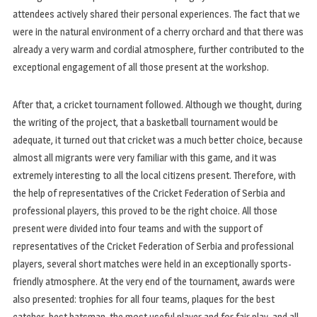
attendees actively shared their personal experiences. The fact that we
were in the natural environment of a cherry orchard and that there was
already a very warm and cordial atmosphere, further contributed to the
exceptional engagement of all those present at the workshop.
After that, a cricket tournament followed. Although we thought, during
the writing of the project, that a basketball tournament would be
adequate, it turned out that cricket was a much better choice, because
almost all migrants were very familiar with this game, and it was
extremely interesting to all the local citizens present. Therefore, with
the help of representatives of the Cricket Federation of Serbia and
professional players, this proved to be the right choice. All those
present were divided into four teams and with the support of
representatives of the Cricket Federation of Serbia and professional
players, several short matches were held in an exceptionally sports-
friendly atmosphere. At the very end of the tournament, awards were
also presented: trophies for all four teams, plaques for the best
catcher, best batsman, the most useful player and for fair play, and all