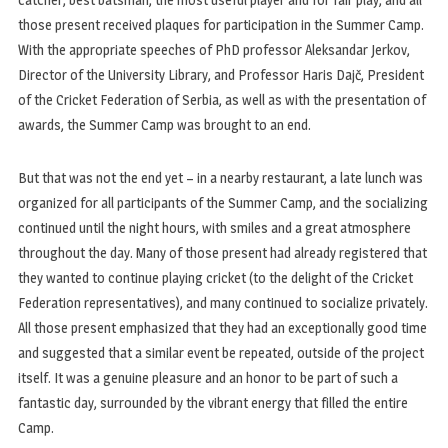
those present received plaques for participation in the Summer Camp.
With the appropriate speeches of PhD professor Aleksandar Jerkov,
Director of the University Library, and Professor Haris Dajč, President
of the Cricket Federation of Serbia, as well as with the presentation of
awards, the Summer Camp was brought to an end.
But that was not the end yet – in a nearby restaurant, a late lunch was
organized for all participants of the Summer Camp, and the socializing
continued until the night hours, with smiles and a great atmosphere
throughout the day. Many of those present had already registered that
they wanted to continue playing cricket (to the delight of the Cricket
Federation representatives), and many continued to socialize privately.
All those present emphasized that they had an exceptionally good time
and suggested that a similar event be repeated, outside of the project
itself. It was a genuine pleasure and an honor to be part of such a
fantastic day, surrounded by the vibrant energy that filled the entire
Camp.