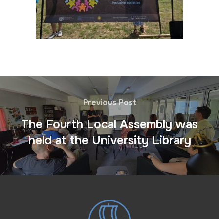
Previous Post
The Fourth Local Assembly was
held at the University Library