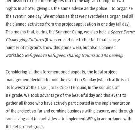
permission to take the refugees out of the Migrant Camp for two
nights in a hotel, giving us the same advice as the police – to organize
the event in one day. We emphasize that we nevertheless organized all
the planned activities from the project application in one day (all day).
This means that, during the Summer Camp, we also held a
Sports Event:
Challenging Cultures
(it was cricket due to the fact that a large
number of migrants know this game well), but also a planned
workshop
Refugees to Refugees: sharing trauma and its healing
.
Considering all the aforementioned aspects, the local project
management decided to hold the event on Sunday (when traffic is at
its lowest) at the Lisičiji Jarak Cricket Ground, in the suburbs of
Belgrade. We took advantage of the beautiful day and this event to
gather all those who have actively participated in the implementation
of the project so far and combine business with pleasure, and through
socializing and fun activities – to implement WP 5 in accordance with
the set project goals.