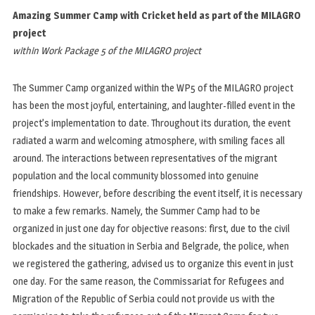
Amazing Summer Camp with Cricket held as part of the MILAGRO
project
within Work Package 5 of the MILAGRO project
The Summer Camp organized within the WP5 of the MILAGRO project
has been the most joyful, entertaining, and laughter-filled event in the
project’s implementation to date. Throughout its duration, the event
radiated a warm and welcoming atmosphere, with smiling faces all
around. The interactions between representatives of the migrant
population and the local community blossomed into genuine
friendships. However, before describing the event itself, it is necessary
to make a few remarks. Namely, the Summer Camp had to be
organized in just one day for objective reasons: first, due to the civil
blockades and the situation in Serbia and Belgrade, the police, when
we registered the gathering, advised us to organize this event in just
one day. For the same reason, the Commissariat for Refugees and
Migration of the Republic of Serbia could not provide us with the