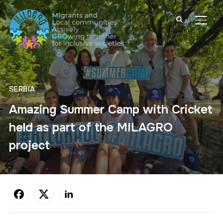
TOGG
SERBIA
Amazing Summer Camp with Cricket
held as part of the MILAGRO
project