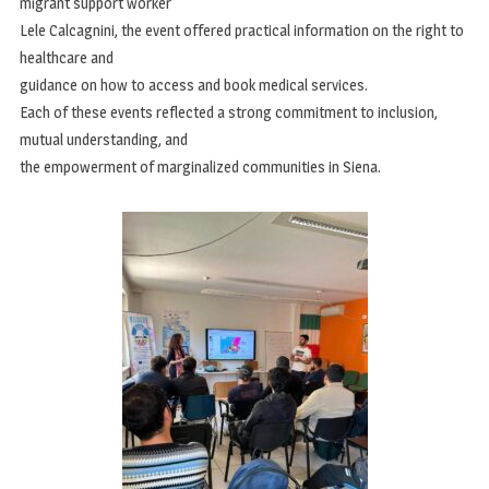
migrant support worker
Lele Calcagnini, the event offered practical information on the right to
healthcare and
guidance on how to access and book medical services.
Each of these events reflected a strong commitment to inclusion,
mutual understanding, and
the empowerment of marginalized communities in Siena.