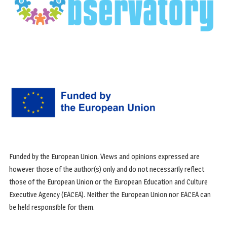
Funded by the European Union. Views and opinions expressed are
however those of the author(s) only and do not necessarily reflect
those of the European Union or the European Education and Culture
Executive Agency (EACEA). Neither the European Union nor EACEA can
be held responsible for them.