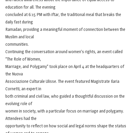
education for all. The evening
concluded at 6:15 PM with iftar, the traditional meal that breaks the
daily fast during
Ramadan, providing a meaningful moment of connection between the
Muslim and local
communities.
Continuing the conversation around women’s rights, an event called
“The Role of Women,
Marriage, and Polygamy” took place on April 4 at the headquarters of
the Nuova
Associazione Culturale Ulisse. The event featured Magistrate Ilaria
Cornetti, an expert in
both criminal and civil law, who guided a thoughtful discussion on the
evolving role of
women in society, with a particular focus on marriage and polygamy.
Attendees had the
opportunity to reflect on how social and legal norms shape the status