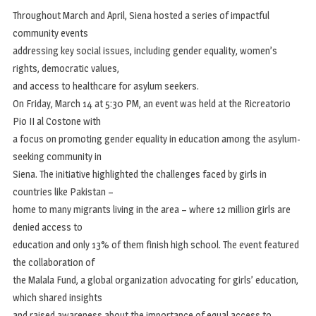
Throughout March and April, Siena hosted a series of impactful
community events
addressing key social issues, including gender equality, women’s
rights, democratic values,
and access to healthcare for asylum seekers.
On Friday, March 14 at 5:30 PM, an event was held at the Ricreatorio
Pio II al Costone with
a focus on promoting gender equality in education among the asylum-
seeking community in
Siena. The initiative highlighted the challenges faced by girls in
countries like Pakistan –
home to many migrants living in the area – where 12 million girls are
denied access to
education and only 13% of them finish high school. The event featured
the collaboration of
the Malala Fund, a global organization advocating for girls’ education,
which shared insights
and raised awareness about the importance of equal access to