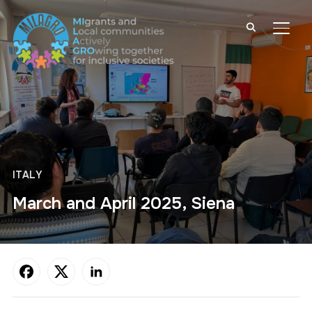
TOGG
ITALY
March and April 2025, Siena