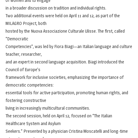
of women and to engage
in a broader discussion on tradition and individual rights.
Two additional events were held on April 11 and 12, as part of the
MILAGRO Project, both
hosted by the Nuova Associazione Culturale Ulisse. The first, called
“Democratic
Competencies”, was led by Fiora Biagi—an Italian language and culture
teacher, researcher,
and an expert in second language acquisition. Biagi introduced the
Council of Europe’s
framework for inclusive societies, emphasizing the importance of
democratic competencies:
essential tools for active participation, promoting human rights, and
fostering constructive
living in increasingly multicultural communities.
The second session, held on April 12, focused on “The Italian
Healthcare System and Asylum
Seekers.” Presented by a physician Cristina Moscatelli and long-time