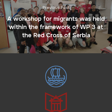
Previous Post
A workshop for migrants was held
within the framework of WP 3 at
the Red Cross of Serbia